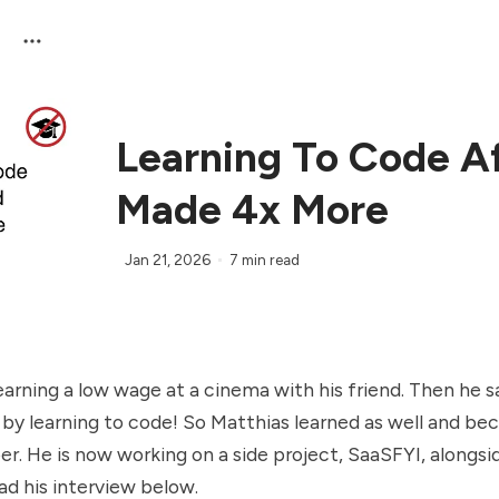
Learning To Code Af
Made 4x More
Jan 21, 2026
7 min read
arning a low wage at a cinema with his friend. Then he s
y learning to code! So Matthias learned as well and bec
r. He is now working on a side project, SaaSFYI, alongsid
ead his interview below.