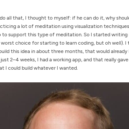
 all that, I thought to myself: if he can do it, why shoul
cticing a lot of meditation using visualization techniques
p to support this type of meditation. So I started writin
worst choice for starting to learn coding, but oh well). I
 build this idea in about three months, that would already
 just 2–4 weeks, I had a working app, and that really gav
t I could build whatever I wanted.