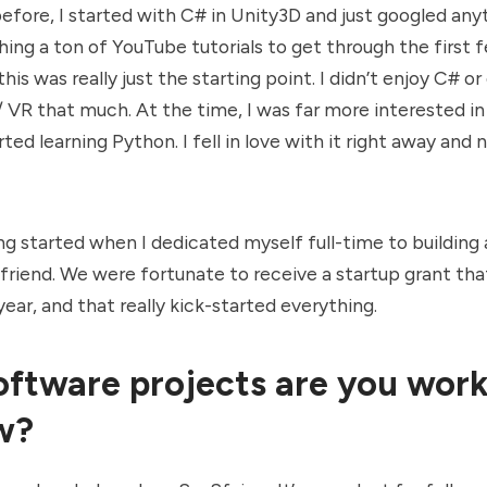
efore, I started with C# in Unity3D and just googled any
ing a ton of YouTube tutorials to get through the first 
his was really just the starting point. I didn’t enjoy C# o
VR that much. At the time, I was far more interested in
arted learning Python. I fell in love with it right away and
ing started when I dedicated myself full-time to building
 friend. We were fortunate to receive a startup grant tha
year, and that really kick-started everything.
ftware projects are you work
w?