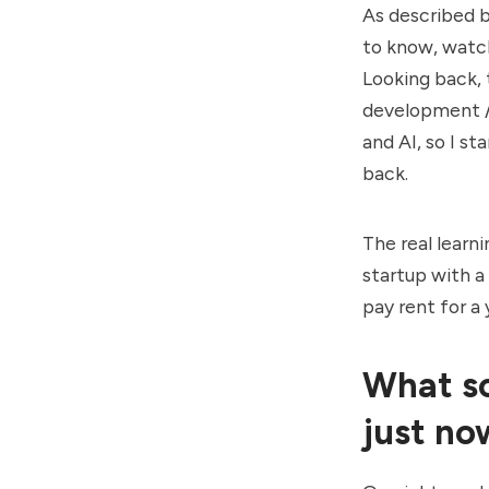
As described b
to know, watch
Looking back, t
development / 
and AI, so I st
back.
The real learn
startup with a
pay rent for a 
What so
just no