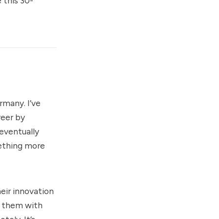
 this 30-
rmany. I’ve
reer by
eventually
mething more
eir innovation
t them with