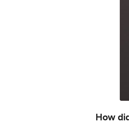
How did