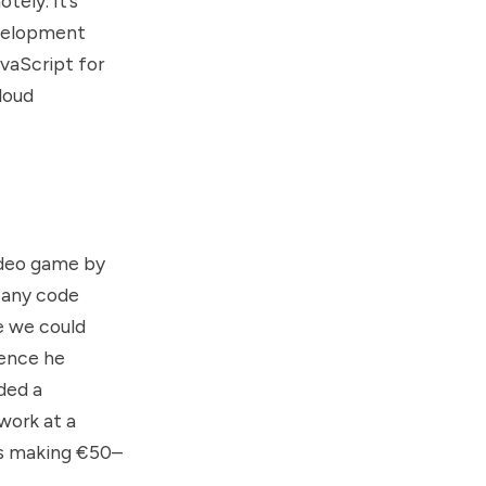
tely. It’s
evelopment
vaScript for
loud
video game by
w any code
e we could
ience he
ded a
work at a
as making €50–