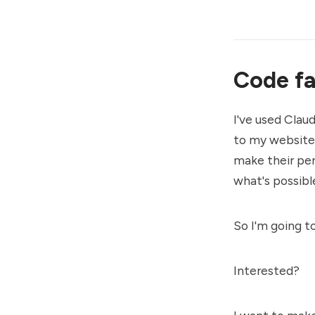
Code fa
I've used Clau
to my website
make their per
what's possibl
So I'm going t
Interested?