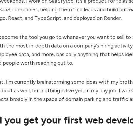
 weekends, I work on
SaaSfyi.co
. It’s a product for folks 
SaaS companies, helping them find leads and build outreach
ngo, React, and TypeScript, and deployed on Render.
 become the tool you go to whenever you want to sell to
h the most in-depth data on a company’s hiring activity,
ployee data, and more, basically anything that helps ide
 people worth reaching out to.
t, I’m currently brainstorming some ideas with my broth
bout as well, but nothing is live yet. In my day job, I wor
ects broadly in the space of domain parking and traffic a
 you get your first web deve