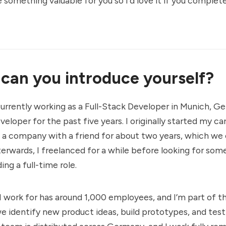
 something valuable for you so I'd love it if you complete
 can you introduce yourself?
currently working as a Full-Stack Developer in Munich, Ge
eloper for the past five years. I originally started my ca
a company with a friend for about two years, which we 
erwards, I freelanced for a while before looking for so
ing a full-time role.
work for has around 1,000 employees, and I’m part of th
 identify new product ideas, build prototypes, and tes