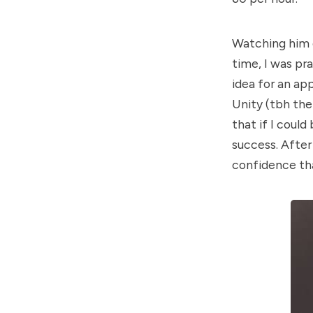
Watching him do
time, I was pra
idea for an ap
Unity (tbh the 
that if I could
success. After
confidence tha