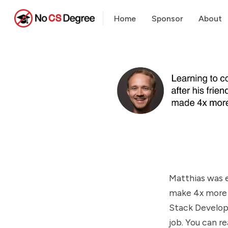
Home
Sponsor
About
Matthias was e
make 4x more b
Stack Develope
job. You can r