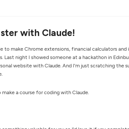
ster with Claude!
de to make Chrome extensions, financial calculators an
s. Last night I showed someone at a hackathon in Edinb
sonal website with Claude. And I'm just scratching the s
e.
o make a course for coding with Claude.