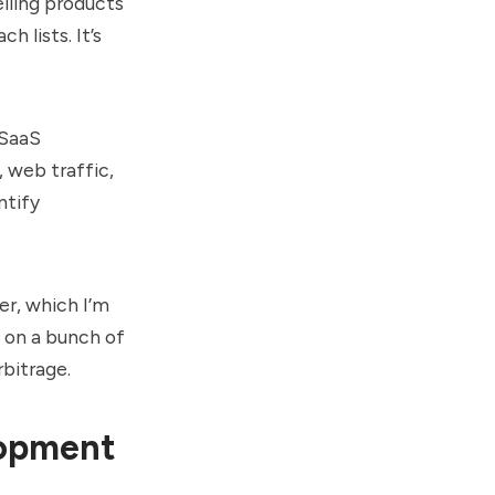
selling products
 lists. It’s
 SaaS
 web traffic,
ntify
er, which I’m
k on a bunch of
rbitrage.
lopment