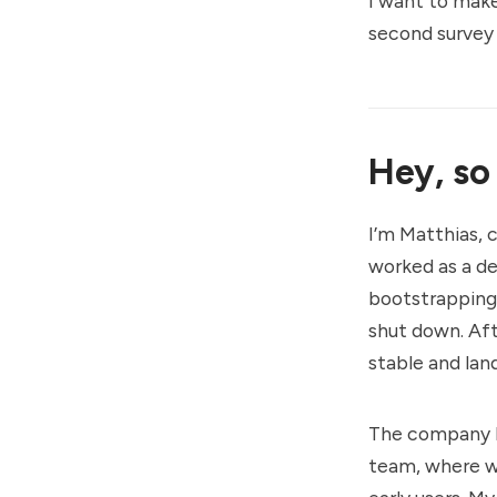
I want to make
second
survey
Hey, so
I’m Matthias, 
worked as a dev
bootstrapping 
shut down. Aft
stable and land
The company I 
team, where we