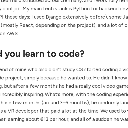
 team is distributed across Germany, and I work fully remo
lly cool job. My main tech stack is Python for backend d
I these days; I used Django extensively before), some Ja
(mostly React, depending on the project), and a lot of c
 on AWS.
 you learn to code?
friend of mine who also didn’t study CS started coding a 
ide project, simply because he wanted to. He didn’t kno
g, but after a few months he had a really cool video gam
 incredibly inspiring. What’s more, with the coding exper
 those few months (around 3–6 months), he randomly lan
as a VR developer that paid a lot at the time. We used to 
r, earning about €13 per hour, and all of a sudden he w