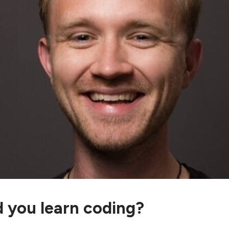
 you learn coding?