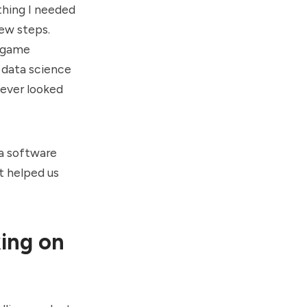
thing I needed
few steps.
r game
 data science
 never looked
 a software
t helped us
ing on