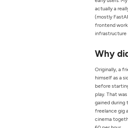
early users. My
actually a rea
(mostly FastAP
frontend work 
infrastructure
Why did
Originally, a 
himself as a s
before startin
play. That was
gained during
freelance gig 
cinema togethe
60 per hour.