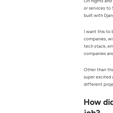
On nights and
or services to 
built with Dja
I want this to
companies, wit
tech stack, em
companies and
Other than tha
super excited a
different proj
How did
job?