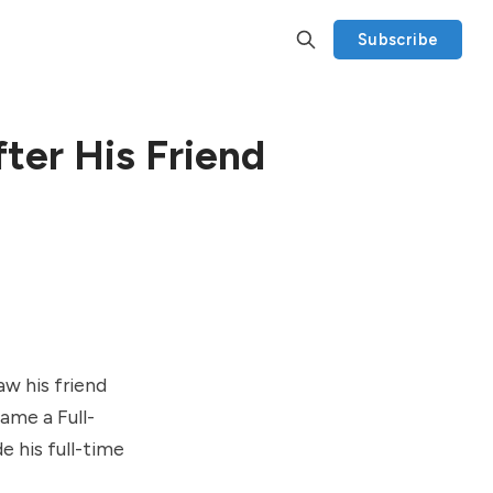
Subscribe
ter His Friend
aw his friend
ame a Full-
e his full-time