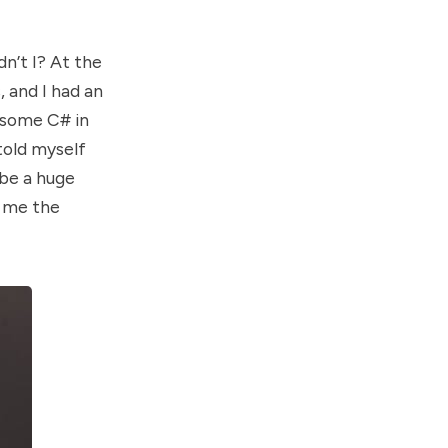
dn’t I? At the
, and I had an
g some C# in
 told myself
 be a huge
e me the