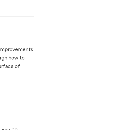
d improvements
urgh how to
urface of