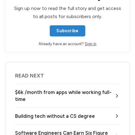
Sign up now to read the full story and get access
to all posts for subscribers only.
Subscribe
Already have an account?
Sign in
READ NEXT
$6k /month from apps while working full-
time
Building tech without a CS degree
Software Engineers Can Earn Six Figure