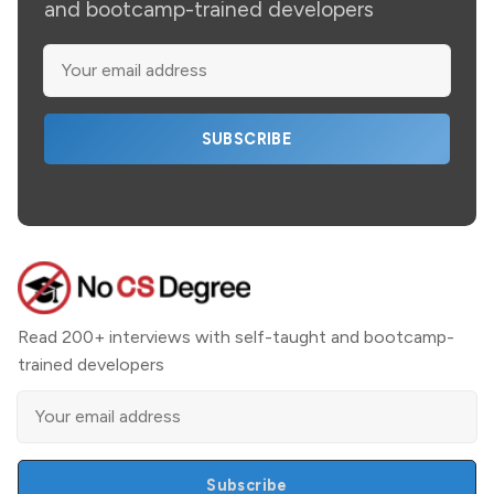
and bootcamp-trained developers
SUBSCRIBE
Read 200+ interviews with self-taught and bootcamp-
trained developers
Subscribe