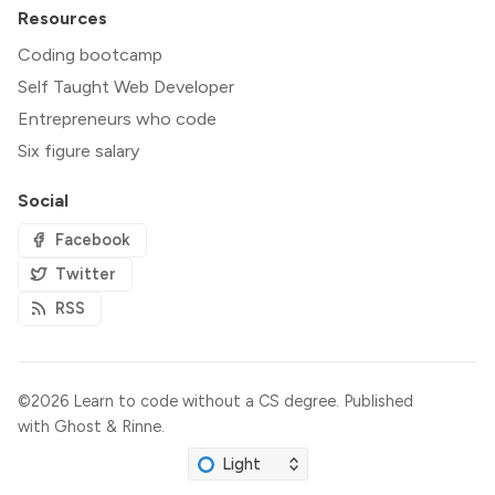
Resources
Coding bootcamp
Self Taught Web Developer
Entrepreneurs who code
Six figure salary
Social
Facebook
Twitter
RSS
©2026
Learn to code without a CS degree
.
Published
with
Ghost
&
Rinne
.