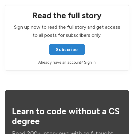
Read the full story
Sign up now to read the full story and get access
to all posts for subscribers only.
Subscribe
Already have an account?
Sign in
Learn to code without a CS
degree
Read 200+ interviews with self-taught