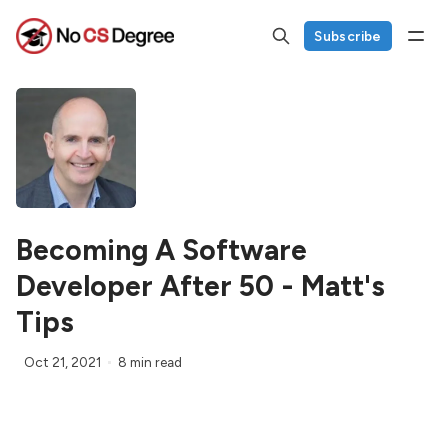
Subscribe
Becoming A Software
Developer After 50 - Matt's
Tips
Oct 21, 2021
8 min read