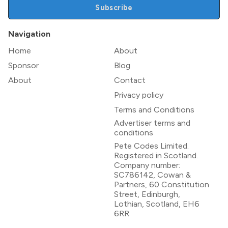
Subscribe
Navigation
Home
About
Sponsor
Blog
About
Contact
Privacy policy
Terms and Conditions
Advertiser terms and
conditions
Pete Codes Limited.
Registered in Scotland.
Company number:
SC786142, Cowan &
Partners, 60 Constitution
Street, Edinburgh,
Lothian, Scotland, EH6
6RR