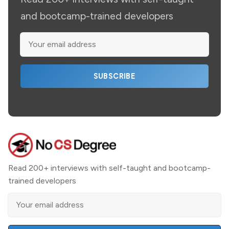
and bootcamp-trained developers
SUBSCRIBE
Read 200+ interviews with self-taught and bootcamp-
trained developers