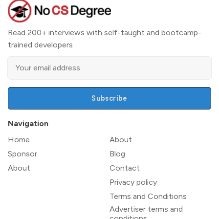
Read 200+ interviews with self-taught and bootcamp-
trained developers
Subscribe
Navigation
Home
About
Sponsor
Blog
About
Contact
Privacy policy
Terms and Conditions
Advertiser terms and
conditions