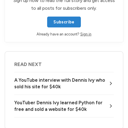
Sign up now to read the full story and get access
to all posts for subscribers only.
Subscribe
Already have an account?
Sign in
READ NEXT
A YouTube interview with Dennis Ivy who
sold his site for $40k
YouTuber Dennis Ivy learned Python for
free and sold a website for $40k