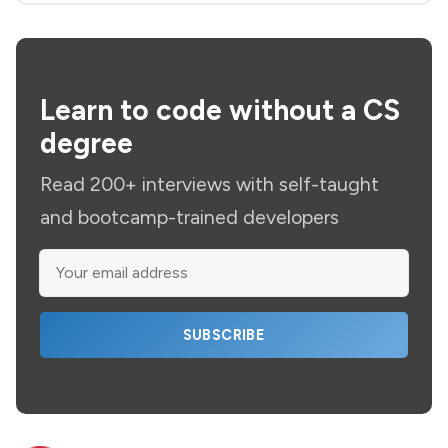
Learn to code without a CS
degree
Read 200+ interviews with self-taught
and bootcamp-trained developers
SUBSCRIBE