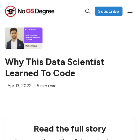
Subscribe
Why This Data Scientist
Learned To Code
Apr 13, 2022
5 min read
Read the full story