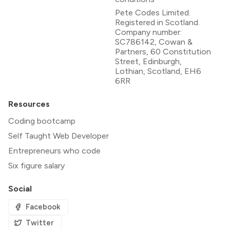
Pete Codes Limited.
Registered in Scotland.
Company number:
SC786142, Cowan &
Partners, 60 Constitution
Street, Edinburgh,
Lothian, Scotland, EH6
6RR
Resources
Coding bootcamp
Self Taught Web Developer
Entrepreneurs who code
Six figure salary
Social
Facebook
Twitter