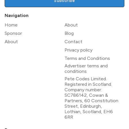
Subscribe
Navigation
Home
About
Sponsor
Blog
About
Contact
Privacy policy
Terms and Conditions
Advertiser terms and
conditions
Pete Codes Limited.
Registered in Scotland.
Company number:
SC786142, Cowan &
Partners, 60 Constitution
Street, Edinburgh,
Lothian, Scotland, EH6
6RR