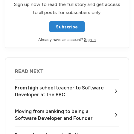
Sign up now to read the full story and get access
to all posts for subscribers only.
Subscribe
Already have an account?
Sign in
READ NEXT
From high school teacher to Software
Developer at the BBC
Moving from banking to being a
Software Developer and Founder