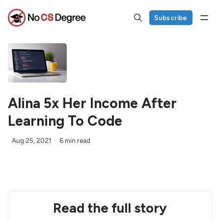
Subscribe
Alina 5x Her Income After
Learning To Code
Aug 25, 2021
6 min read
Read the full story