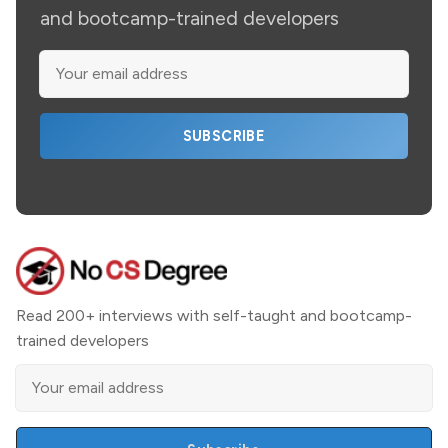
and bootcamp-trained developers
SUBSCRIBE
Read 200+ interviews with self-taught and bootcamp-
trained developers