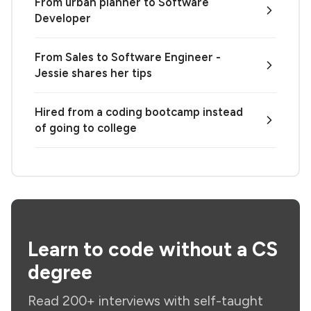
From urban planner to Software
Developer
From Sales to Software Engineer -
Jessie shares her tips
Hired from a coding bootcamp instead
of going to college
Learn to code without a CS
degree
Read 200+ interviews with self-taught