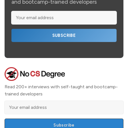
and bootcamp-trained developers
SUBSCRIBE
Read 200+ interviews with self-taught and bootcamp-
trained developers
Subscribe