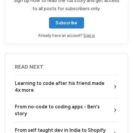
Sign up now to read the full story and get access
to all posts for subscribers only.
Subscribe
Already have an account?
Sign in
READ NEXT
Learning to code after his friend made
4x more
From no-code to coding apps - Ben's
story
From self taught dev in India to Shopify