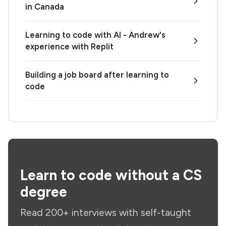
in Canada
Learning to code with AI - Andrew's
experience with Replit
Building a job board after learning to
code
Learn to code without a CS
degree
Read 200+ interviews with self-taught