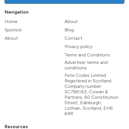
Navigation
Home
About
Sponsor
Blog
About
Contact
Privacy policy
Terms and Conditions
Advertiser terms and
conditions
Pete Codes Limited.
Registered in Scotland.
Company number:
SC786142, Cowan &
Partners, 60 Constitution
Street, Edinburgh,
Lothian, Scotland, EH6
6RR
Resources