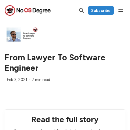
Subscribe
From Lawyer To Software
Engineer
Feb 3, 2021
7 min read
Read the full story