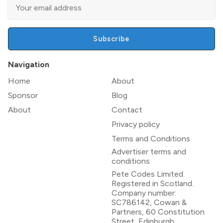
Subscribe
Navigation
Home
About
Sponsor
Blog
About
Contact
Privacy policy
Terms and Conditions
Advertiser terms and
conditions
Pete Codes Limited.
Registered in Scotland.
Company number:
SC786142, Cowan &
Partners, 60 Constitution
Street, Edinburgh,