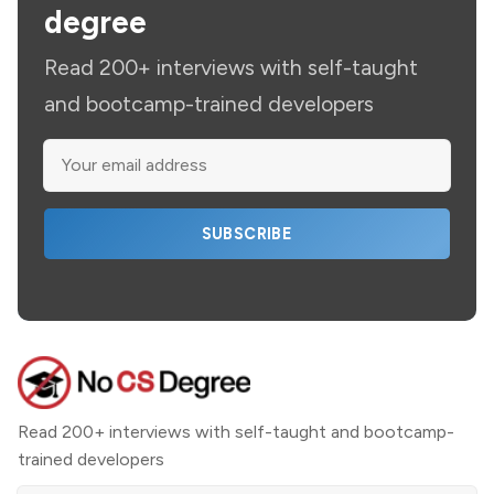
degree
Read 200+ interviews with self-taught
and bootcamp-trained developers
SUBSCRIBE
Read 200+ interviews with self-taught and bootcamp-
trained developers