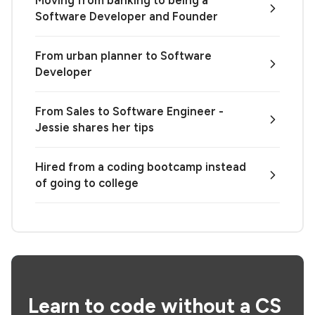
Software Developer and Founder
From urban planner to Software
Developer
From Sales to Software Engineer -
Jessie shares her tips
Hired from a coding bootcamp instead
of going to college
Learn to code without a CS