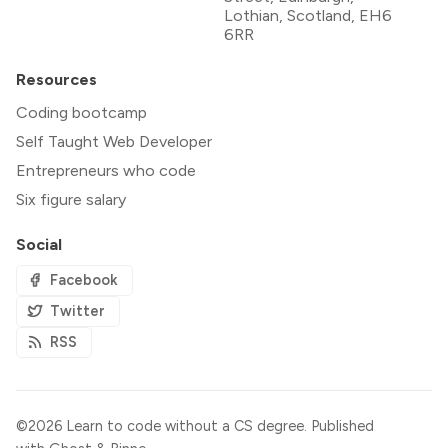
Lothian, Scotland, EH6
6RR
Resources
Coding bootcamp
Self Taught Web Developer
Entrepreneurs who code
Six figure salary
Social
Facebook
Twitter
RSS
©2026
Learn to code without a CS degree
.
Published