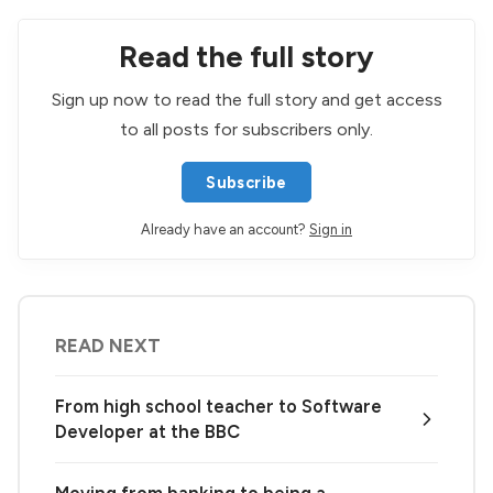
Read the full story
Sign up now to read the full story and get access
to all posts for subscribers only.
Subscribe
Already have an account?
Sign in
READ NEXT
From high school teacher to Software
Developer at the BBC
Moving from banking to being a