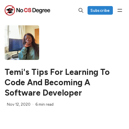
Subscribe
Temi's Tips For Learning To
Code And Becoming A
Software Developer
Nov 12, 2020
6 min read