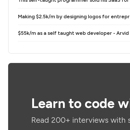
This self-taught programmer sold his SaaS for 
Making $2.5k/m by designing logos for entrep
$55k/m as a self taught web developer - Arvid
Learn to code w
Read 200+ interviews with 