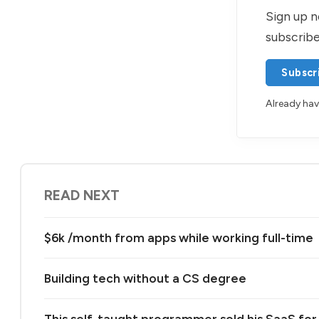
Sign up n
subscribe
Subscr
Already ha
READ NEXT
$6k /month from apps while working full-time
Building tech without a CS degree