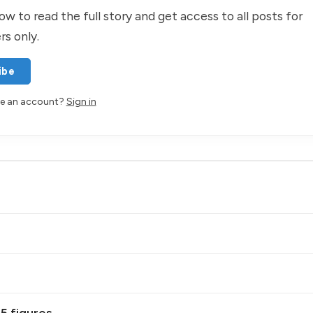
ow to read the full story and get access to all posts for
rs only.
ibe
ve an account?
Sign in