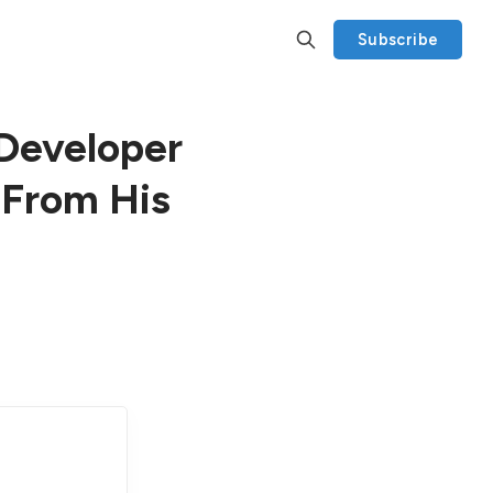
Subscribe
Developer
 From His