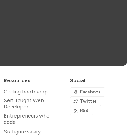
Resources
Social
Coding bootcamp
Facebook
Self Taught Web
Twitter
Developer
RSS
Entrepreneurs who
code
Six figure salary