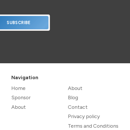
SUBSCRIBE
Navigation
Home
About
Sponsor
Blog
About
Contact
Privacy policy
Terms and Conditions