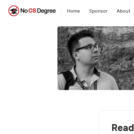
Home
Sponsor
About
Read 