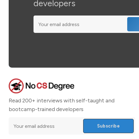
developers
Read 200+ interviews with self-taught and
bootcamp-trained developers
Subscribe