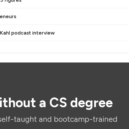
5 figures
reneurs
 Kahl podcast interview
ithout a CS degree
self-taught and bootcamp-trained