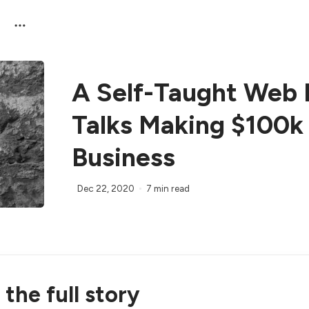
A Self-Taught Web 
Talks Making $100k
Business
Dec 22, 2020
7 min read
the full story