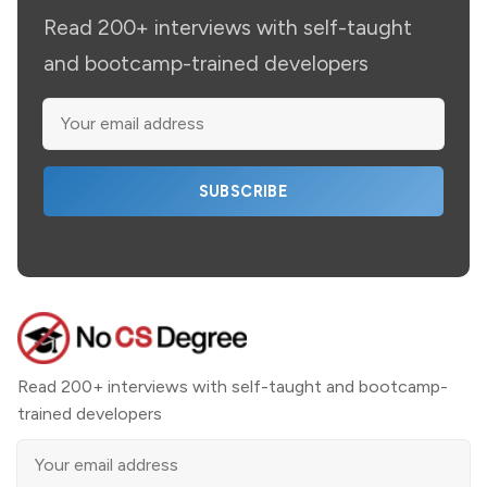
Read 200+ interviews with self-taught
and bootcamp-trained developers
SUBSCRIBE
Read 200+ interviews with self-taught and bootcamp-
trained developers