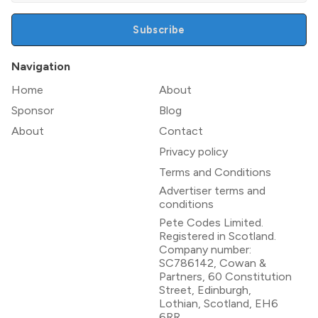
Subscribe
Navigation
Home
About
Sponsor
Blog
About
Contact
Privacy policy
Terms and Conditions
Advertiser terms and
conditions
Pete Codes Limited.
Registered in Scotland.
Company number:
SC786142, Cowan &
Partners, 60 Constitution
Street, Edinburgh,
Lothian, Scotland, EH6
6RR