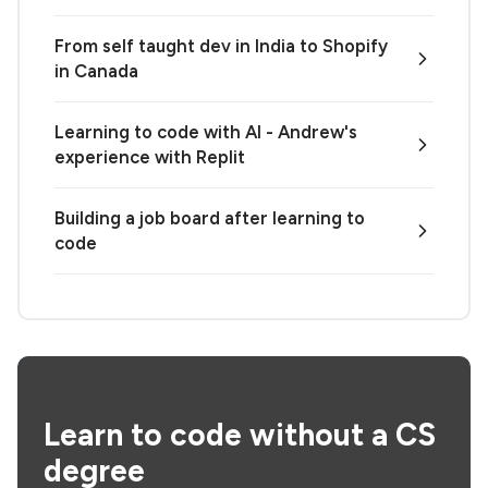
From self taught dev in India to Shopify
in Canada
Learning to code with AI - Andrew's
experience with Replit
Building a job board after learning to
code
Learn to code without a CS
degree