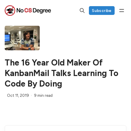
Subscribe
The 16 Year Old Maker Of
KanbanMail Talks Learning To
Code By Doing
Oct 11, 2019
9 min read