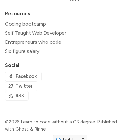
Resources
Coding bootcamp
Self Taught Web Developer
Entrepreneurs who code
Six figure salary
Social
Facebook
Twitter
RSS
©2026
Learn to code without a CS degree
.
Published
with
Ghost
&
Rinne
.