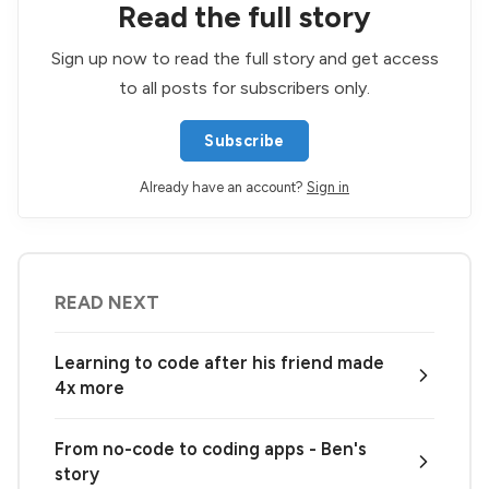
Read the full story
Sign up now to read the full story and get access
to all posts for subscribers only.
Subscribe
Already have an account?
Sign in
READ NEXT
Learning to code after his friend made
4x more
From no-code to coding apps - Ben's
story