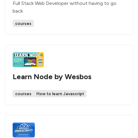
Full Stack Web Developer without having to go
back
courses
Learn Node by Wesbos
courses
How to learn Javascript