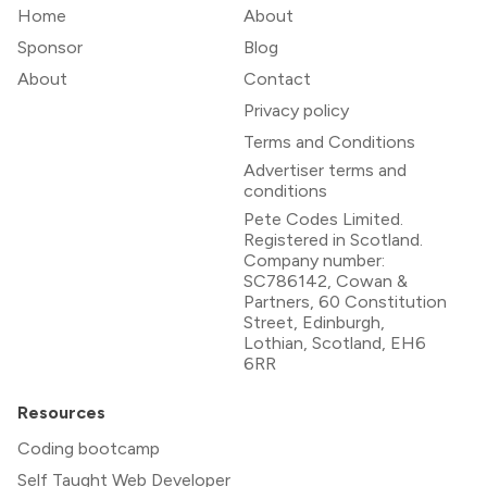
Home
About
Sponsor
Blog
About
Contact
Privacy policy
Terms and Conditions
Advertiser terms and
conditions
Pete Codes Limited.
Registered in Scotland.
Company number:
SC786142, Cowan &
Partners, 60 Constitution
Street, Edinburgh,
Lothian, Scotland, EH6
6RR
Resources
Coding bootcamp
Self Taught Web Developer