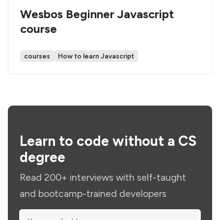
Wesbos Beginner Javascript
course
courses
How to learn Javascript
Learn to code without a CS
degree
Read 200+ interviews with self-taught
and bootcamp-trained developers