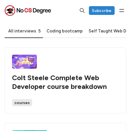
Subscribe
All interviews
5
Coding bootcamp
Self Taught Web De
Colt Steele Complete Web
Developer course breakdown
courses