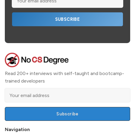
SUBSCRIBE
Read 200+ interviews with self-taught and bootcamp-
trained developers
Subscribe
Navigation