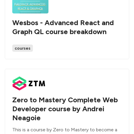
Wesbos - Advanced React and
Graph QL course breakdown
courses
Zero to Mastery Complete Web
Developer course by Andrei
Neagoie
This is a course by Zero to Mastery to become a