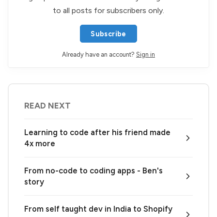
to all posts for subscribers only.
Subscribe
Already have an account?
Sign in
READ NEXT
Learning to code after his friend made
4x more
From no-code to coding apps - Ben's
story
From self taught dev in India to Shopify