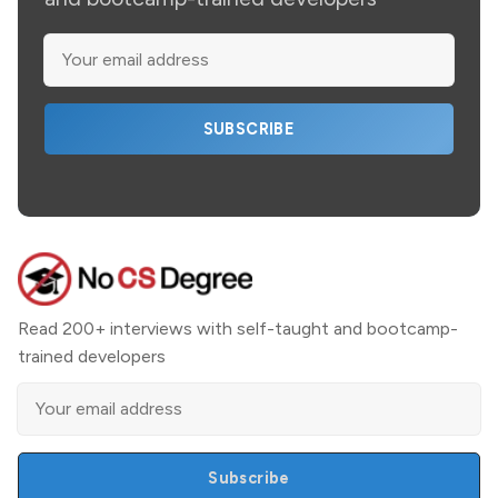
SUBSCRIBE
Read 200+ interviews with self-taught and bootcamp-
trained developers
Subscribe