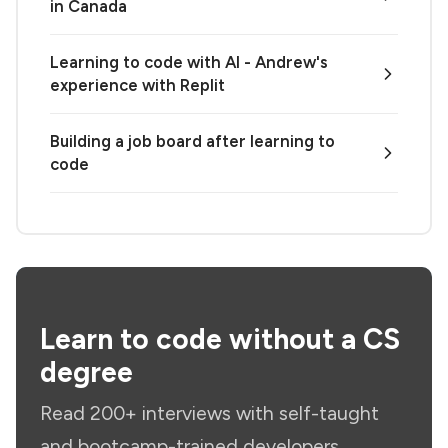
in Canada
Learning to code with AI - Andrew's
experience with Replit
Building a job board after learning to
code
Learn to code without a CS
degree
Read 200+ interviews with self-taught
and bootcamp-trained developers