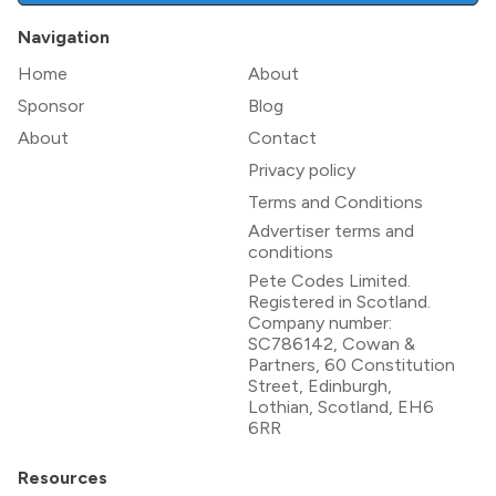
Navigation
Home
About
Sponsor
Blog
About
Contact
Privacy policy
Terms and Conditions
Advertiser terms and
conditions
Pete Codes Limited.
Registered in Scotland.
Company number:
SC786142, Cowan &
Partners, 60 Constitution
Street, Edinburgh,
Lothian, Scotland, EH6
6RR
Resources