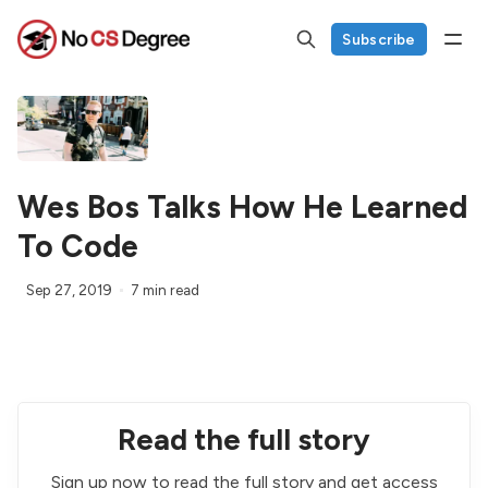
Subscribe
Wes Bos Talks How He Learned
To Code
Sep 27, 2019
7 min read
Read the full story
Sign up now to read the full story and get access